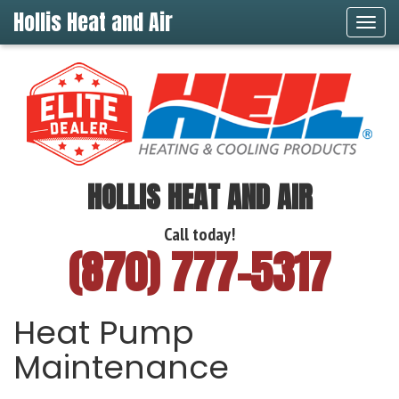
Hollis Heat and Air
Tog
navi
HOLLIS HEAT AND AIR
Call today!
(870) 777-5317
Heat Pump
Maintenance