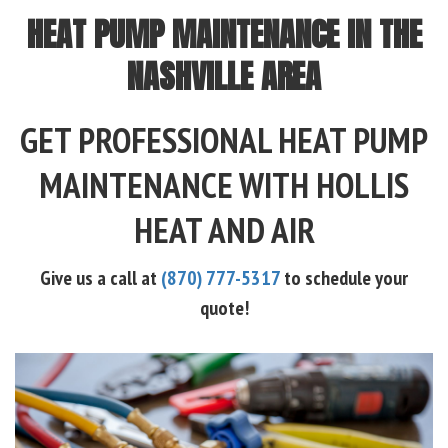
HEAT PUMP MAINTENANCE IN THE
NASHVILLE AREA
GET PROFESSIONAL HEAT PUMP
MAINTENANCE WITH HOLLIS
HEAT AND AIR
Give us a call at
(870) 777-5317
to schedule your
quote!