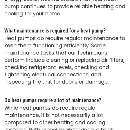
pump continues to provide reliable heating and
cooling for your home.
What maintenance is required for a heat pump?
Heat pumps do require regular maintenance to
keep them functioning efficiently. Some
maintenance tasks that our technicians
perform include cleaning or replacing air filters,
checking refrigerant levels, checking and
tightening electrical connections, and
inspecting the unit for debris or damage.
Do heat pumps require a lot of maintenance?
While heat pumps do require regular
maintenance, it is not necessarily a lot
compared to other heating and cooling
systems. With proper maintenance, a heat