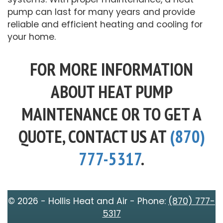
pump can last for many years and provide
reliable and efficient heating and cooling for
your home.
FOR MORE INFORMATION
ABOUT HEAT PUMP
MAINTENANCE OR TO GET A
QUOTE, CONTACT US AT
(870)
777-5317
.
© 2026 - Hollis Heat and Air - Phone:
(870) 777-
5317