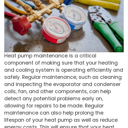
Heat pump maintenance is a critical
component of making sure that your heating
and cooling system is operating efficiently and
safely. Regular maintenance, such as cleaning
and inspecting the evaporator and condenser
coils, fan, and other components, can help
detect any potential problems early on,
allowing for repairs to be made. Regular
maintenance can also help prolong the
lifespan of your heat pump as well as reduce
energy costs. This will ensure that your heat