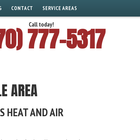
G
CONTACT
SERVICE AREAS
Call today!
70) 777-5317
LE AREA
S HEAT AND AIR