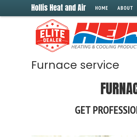
Hollis Heat and Air
HOME
ABOUT
Furnace service
FURNAC
GET PROFESSIO