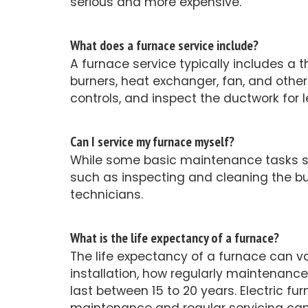
serious and more expensive.
What does a furnace service include?
A furnace service typically includes a 
burners, heat exchanger, fan, and othe
controls, and inspect the ductwork for
Can I service my furnace myself?
While some basic maintenance tasks su
such as inspecting and cleaning the b
technicians.
What is the life expectancy of a furnace?
The life expectancy of a furnace can v
installation, how regularly maintenanc
last between 15 to 20 years. Electric fu