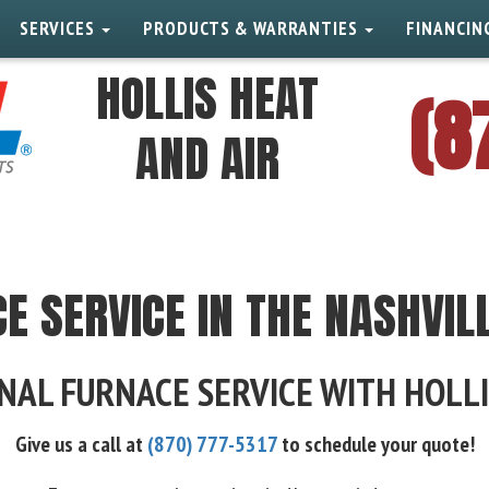
SERVICES
PRODUCTS & WARRANTIES
FINANCIN
HOLLIS HEAT
(8
AND AIR
E SERVICE IN THE NASHVIL
NAL FURNACE SERVICE WITH HOLLI
Give us a call at
(870) 777-5317
to schedule your quote!