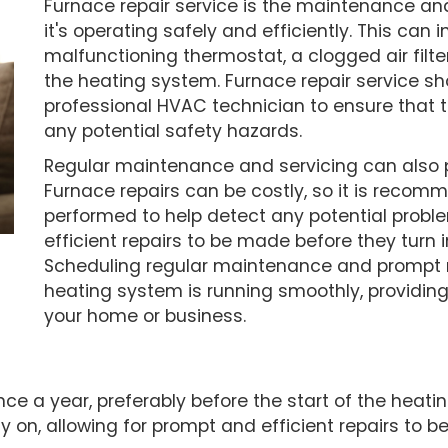
Furnace repair service is the maintenance an
it's operating safely and efficiently. This can 
malfunctioning thermostat, a clogged air filter,
the heating system. Furnace repair service s
professional HVAC technician to ensure that t
any potential safety hazards.
Regular maintenance and servicing can also p
Furnace repairs can be costly, so it is reco
performed to help detect any potential proble
efficient repairs to be made before they turn 
Scheduling regular maintenance and prompt r
heating system is running smoothly, providing
your home or business.
nce a year, preferably before the start of the hea
ly on, allowing for prompt and efficient repairs t