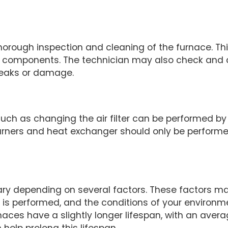
thorough inspection and cleaning of the furnace. T
r components. The technician may also check and ad
 leaks or damage.
ch as changing the air filter can be performed b
urners and heat exchanger should only be performe
ary depending on several factors. These factors may
e is performed, and the conditions of your environ
rnaces have a slightly longer lifespan, with an avera