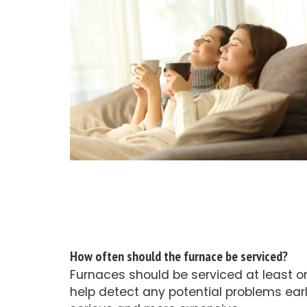
How often should the furnace be serviced?
Furnaces should be serviced at least o
help detect any potential problems ear