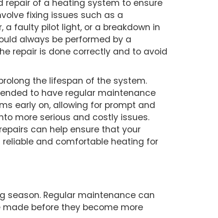
d repair of a heating system to ensure
involve fixing issues such as a
 a faulty pilot light, or a breakdown in
hould always be performed by a
he repair is done correctly and to avoid
rolong the lifespan of the system.
mmended to have regular maintenance
ms early on, allowing for prompt and
into more serious and costly issues.
epairs can help ensure that your
 reliable and comfortable heating for
ting season. Regular maintenance can
o be made before they become more