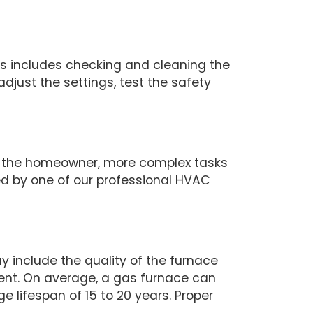
his includes checking and cleaning the
just the settings, test the safety
y the homeowner, more complex tasks
d by one of our professional HVAC
 include the quality of the furnace
ment. On average, a gas furnace can
ge lifespan of 15 to 20 years. Proper